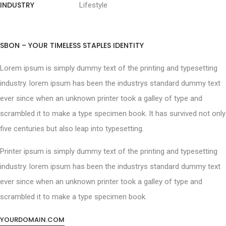
INDUSTRY
Lifestyle
SBON – YOUR TIMELESS STAPLES IDENTITY
Lorem ipsum is simply dummy text of the printing and typesetting
industry. lorem ipsum has been the industrys standard dummy text
ever since when an unknown printer took a galley of type and
scrambled it to make a type specimen book. It has survived not only
five centuries but also leap into typesetting.
Printer ipsum is simply dummy text of the printing and typesetting
industry. lorem ipsum has been the industrys standard dummy text
ever since when an unknown printer took a galley of type and
scrambled it to make a type specimen book.
YOURDOMAIN.COM