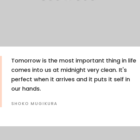
Tomorrow is the most important thing in life
comes into us at midnight very clean. It's
perfect when it arrives and it puts it self in
our hands.
SHOKO MUGIKURA