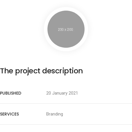
The project description
PUBLISHED
20 January 2021
SERVICES
Branding