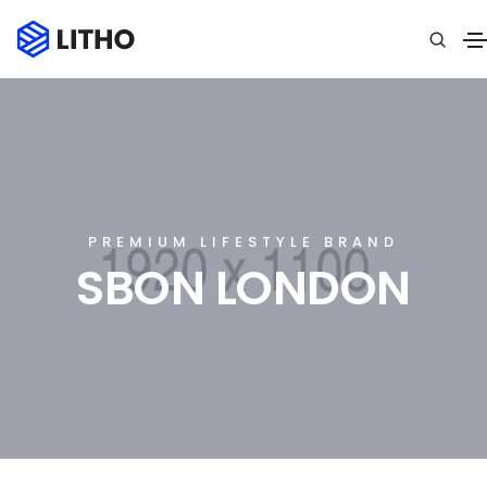
PREMIUM LIFESTYLE BRAND
SBON LONDON