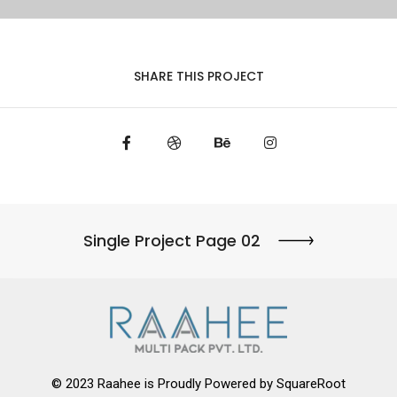
SHARE THIS PROJECT
Single Project Page 02
© 2023 Raahee is Proudly Powered by
SquareRoot