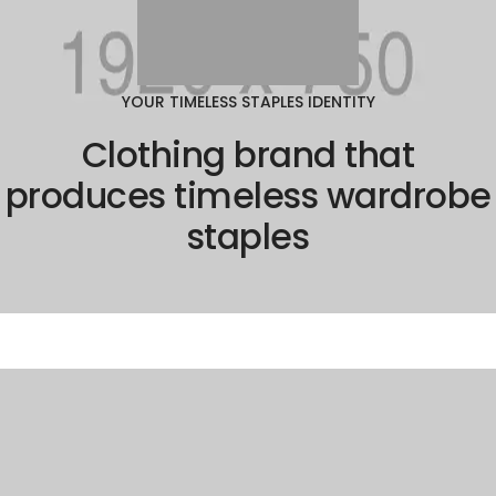
YOUR TIMELESS STAPLES IDENTITY
Clothing brand that
produces timeless wardrobe
staples