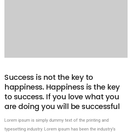
Success is not the key to
happiness. Happiness is the key
to success. If you love what you
are doing you will be successful
Lorem ipsum is simply dummy text of the printing and
typesetting industry. Lorem ipsum has been the industry’s