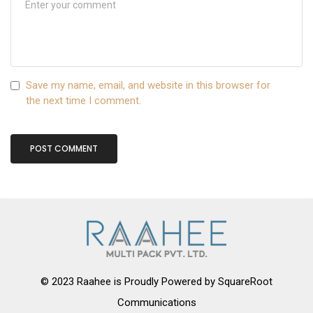
Save my name, email, and website in this browser for
the next time I comment.
© 2023 Raahee is Proudly Powered by
SquareRoot
Communications