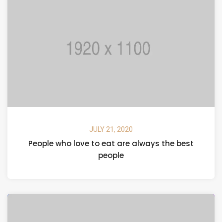
JULY 21, 2020
People who love to eat are always the best
people