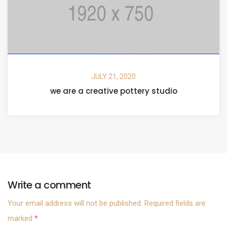
JULY 21, 2020
we are a creative pottery studio
Write a comment
Your email address will not be published.
Required fields are
marked
*