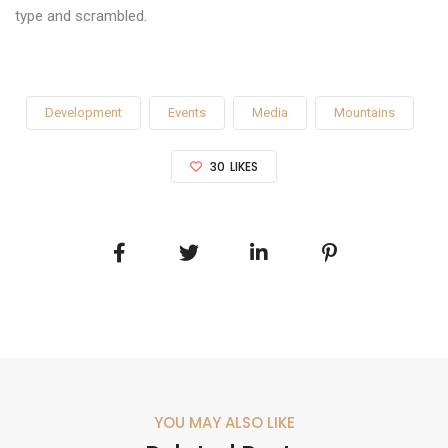
type and scrambled.
Development
Events
Media
Mountains
30
LIKES
YOU MAY ALSO LIKE