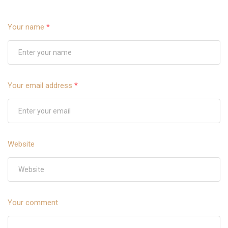
Your name
*
Your email address
*
Website
Your comment