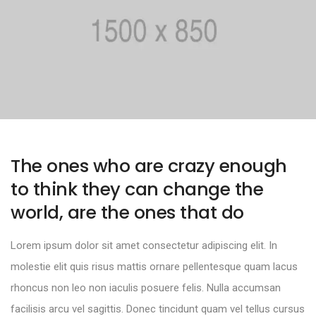
The ones who are crazy enough
to think they can change the
world, are the ones that do
Lorem ipsum dolor sit amet consectetur adipiscing elit. In
molestie elit quis risus mattis ornare pellentesque quam lacus
rhoncus non leo non iaculis posuere felis. Nulla accumsan
facilisis arcu vel sagittis. Donec tincidunt quam vel tellus cursus