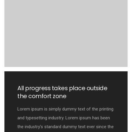
All progress takes place outside
the comfort zone
Lorem ipsum is simply dummy text of the printing
and typesetting industry. Lorem ipsum has been
the industry’s standard dummy text ever since the