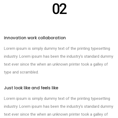
02
Innovation work collaboration
Lorem ipsum is simply dummy text of the printing typesetting
industry. Lorem ipsum has been the industry’s standard dummy
text ever since the when an unknown printer took a galley of
type and scrambled.
Just look like and feels like
Lorem ipsum is simply dummy text of the printing typesetting
industry. Lorem ipsum has been the industry’s standard dummy
text ever since the when an unknown printer took a galley of