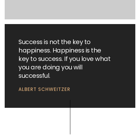
Success is not the key to
happiness. Happiness is the
key to success. If you love what
you are doing you will
successful.
ALBERT SCHWEITZER