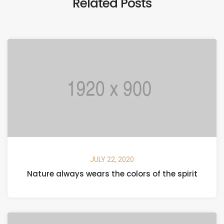
Related Posts
JULY 22, 2020
Nature always wears the colors of the spirit