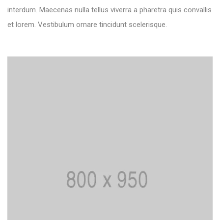
interdum. Maecenas nulla tellus viverra a pharetra quis convallis
et lorem. Vestibulum ornare tincidunt scelerisque.