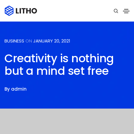
BUSINESS
ON
JANUARY 20, 2021
Creativity is nothing
but a mind set free
By
admin