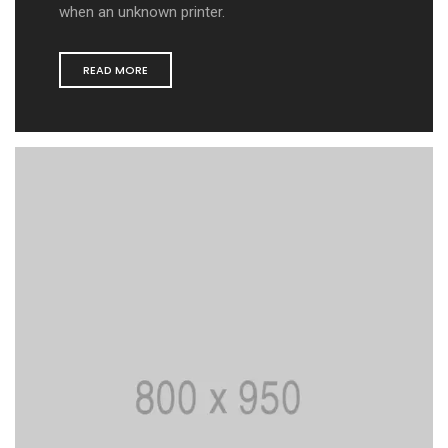
when an unknown printer.
READ MORE