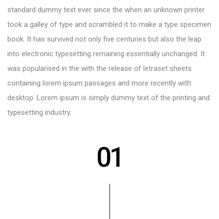
standard dummy text ever since the when an unknown printer
took a galley of type and scrambled it to make a type specimen
book. It has survived not only five centuries but also the leap
into electronic typesetting remaining essentially unchanged. It
was popularised in the with the release of letraset sheets
containing lorem ipsum passages and more recently with
desktop. Lorem ipsum is simply dummy text of the printing and
typesetting industry.
01