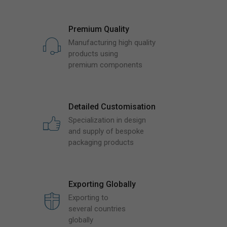
Premium Quality
Manufacturing high quality
products using
premium components
Detailed Customisation
Specialization in design
and supply of bespoke
packaging products
Exporting Globally
Exporting to
several countries
globally