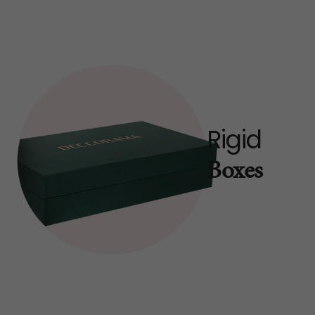
Rigid
Boxes