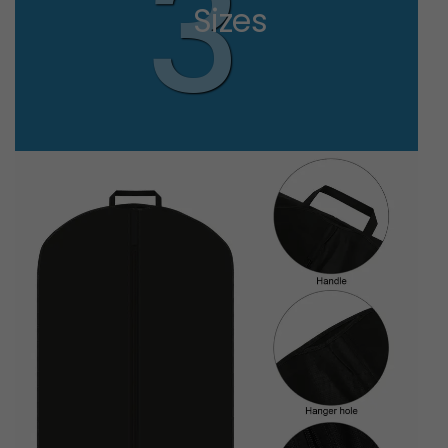
3
Sizes