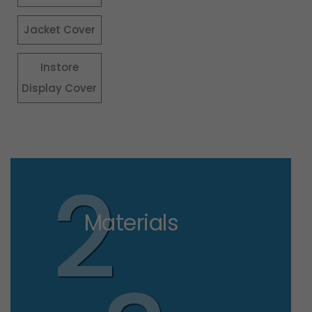
Jacket Cover
Instore
Display Cover
2
Materials