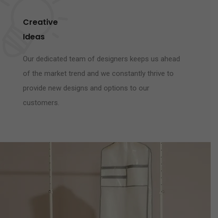
Creative
Ideas
Our dedicated team of designers keeps us ahead
of the market trend and we constantly thrive to
provide new designs and options to our
customers.