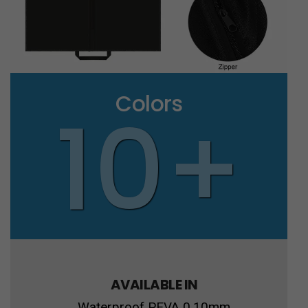
Colors
10+
AVAILABLE IN
Waterproof PEVA 0.10mm