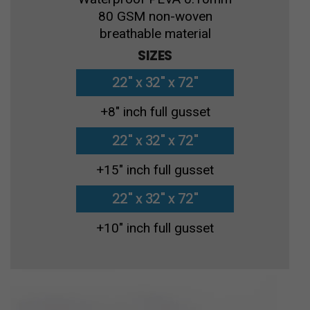
80 GSM non-woven
breathable material
SIZES
22" x 32" x 72"
+8″ inch full gusset
22" x 32" x 72"
+15″ inch full gusset
22" x 32" x 72"
+10″ inch full gusset