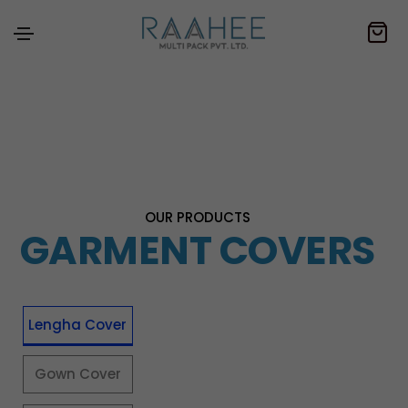
OUR PRODUCTS
GARMENT COVERS
Lengha Cover
Gown Cover