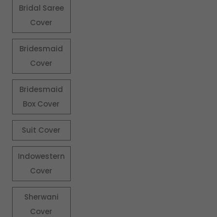
Bridal Saree
Cover
Bridesmaid
Cover
Bridesmaid
Box Cover
Suit Cover
Indowestern
Cover
Sherwani
Cover