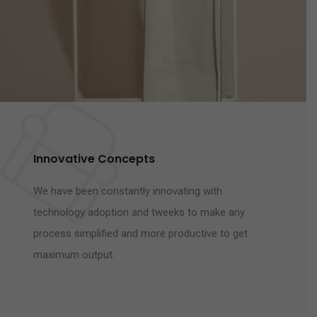
Innovative Concepts
We have been constantly innovating with
technology adoption and tweeks to make any
process simplified and more productive to get
maximum output.