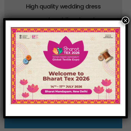
High quality wedding dress
covers and wedding dress bags
×
direct from the UK in a range of
colours and sizes to compliment
the wedding theme.
Visit our E-Com Store
for full range of colors and
combination!