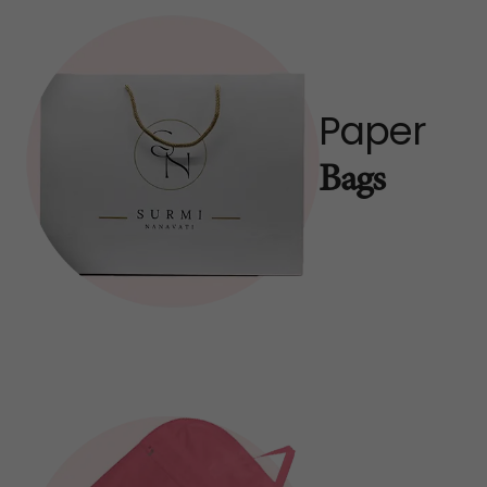
Paper
Bags