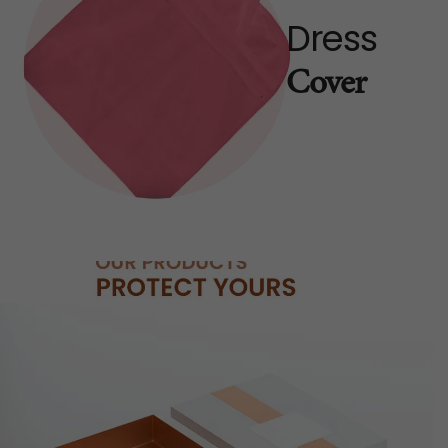
Dress
Cover