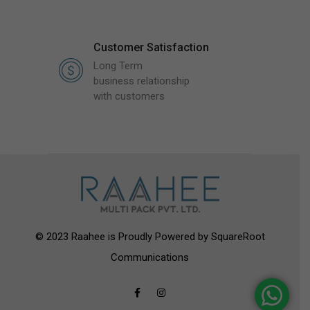
Customer Satisfaction
Long Term
business relationship
with customers
© 2023 Raahee is Proudly Powered by
SquareRoot
Communications